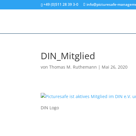
+49 (0)511 28 39 3-0
info@picturesafe-managem
DIN_Mitglied
von
Thomas M. Ruthemann
|
Mai 26, 2020
DIN Logo