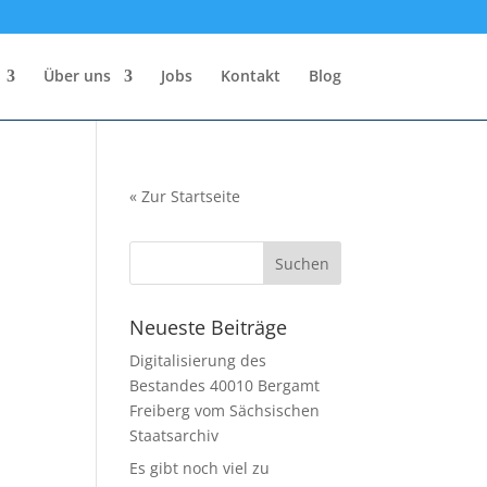
Über uns
Jobs
Kontakt
Blog
«
Zur Startseite
Neueste Beiträge
Digitalisierung des
Bestandes 40010 Bergamt
Freiberg vom Sächsischen
Staatsarchiv
Es gibt noch viel zu