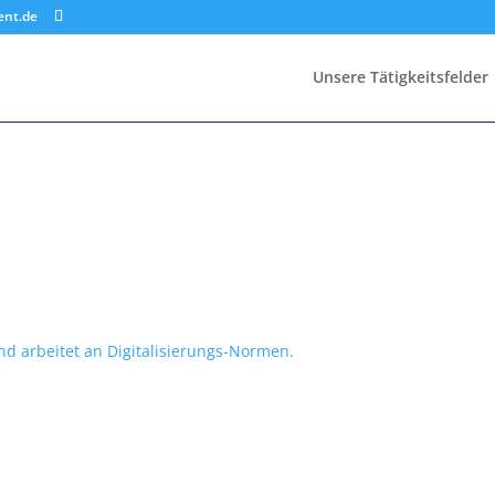
ent.de
Unsere Tätigkeitsfelder