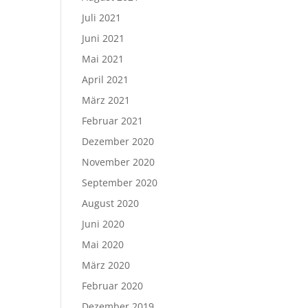
Juli 2021
Juni 2021
Mai 2021
April 2021
März 2021
Februar 2021
Dezember 2020
November 2020
September 2020
August 2020
Juni 2020
Mai 2020
März 2020
Februar 2020
Dezember 2019