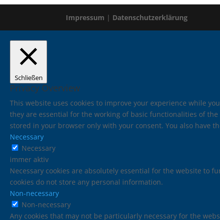
Impressum
|
Datenschutzerklärung
Schließen
Privacy Overview
This website uses cookies to improve your experience while you
they are essential for the working of basic functionalities of t
stored in your browser only with your consent. You also have th
Necessary
Necessary
immer aktiv
Necessary cookies are absolutely essential for the website to fu
cookies do not store any personal information.
Non-necessary
Non-necessary
Any cookies that may not be particularly necessary for the websi