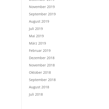
November 2019
September 2019
August 2019
Juli 2019
Mai 2019
März 2019
Februar 2019
Dezember 2018
November 2018
Oktober 2018
September 2018
August 2018
Juli 2018