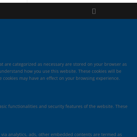
hat are categorized as necessary are stored on your browser as
d understand how you use this website. These cookies will be
ese cookies may have an effect on your browsing experience.
sic functionalities and security features of the website. These
ta via analytics, ads, other embedded contents are termed as