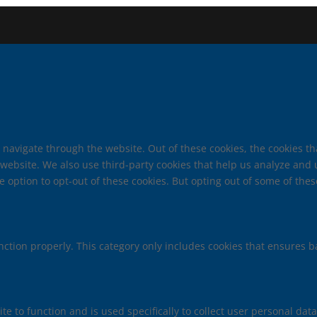
 navigate through the website. Out of these cookies, the cookies t
he website. We also use third-party cookies that help us analyze an
e option to opt-out of these cookies. But opting out of some of th
nction properly. This category only includes cookies that ensures ba
te to function and is used specifically to collect user personal da