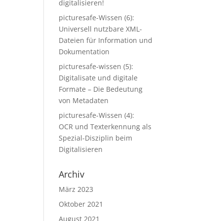
digitalisieren!
picturesafe-Wissen (6):
Universell nutzbare XML-
Dateien für Information und
Dokumentation
picturesafe-wissen (5):
Digitalisate und digitale
Formate – Die Bedeutung
von Metadaten
picturesafe-Wissen (4):
OCR und Texterkennung als
Spezial-Disziplin beim
Digitalisieren
Archiv
März 2023
Oktober 2021
August 2021